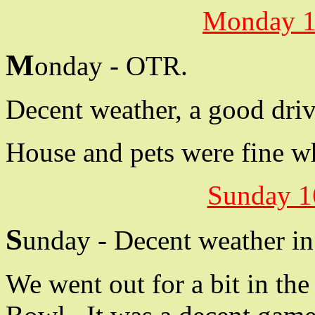
Monday 1
M
onday - OTR.
Decent weather, a good driv
House and pets were fine wh
Sunday 1
S
unday - Decent weather in
We went out for a bit in th