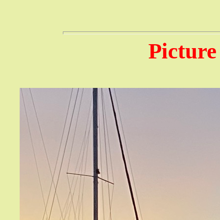
Picture