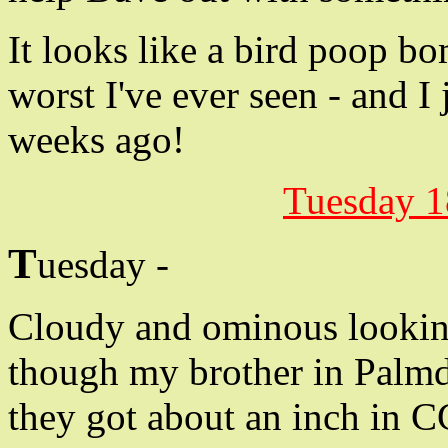
It looks like a bird poop bo
worst I've ever seen - and I
weeks ago!
Tuesday 1
T
uesday -
Cloudy and ominous looking,
though my brother in Palmd
they got about an inch in C