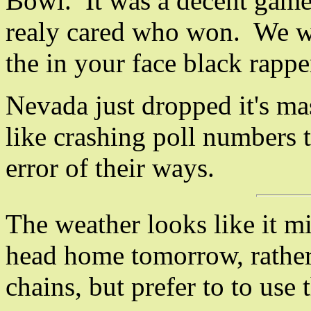
Bowl. It was a decent game,
realy cared who won. We wa
the in your face black rappe
Nevada just dropped it's m
like crashing poll numbers t
error of their ways.
The weather looks like it mi
head home tomorrow, rather
chains, but prefer to to use