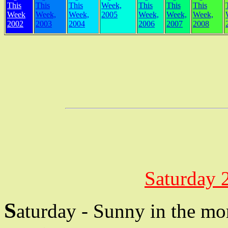
This
This
This
Week,
This
This
This
Week
Week,
Week,
2005
Week,
Week,
Week,
2002
2003
2004
2006
2007
2008
Saturday 
S
aturday - Sunny in the mo