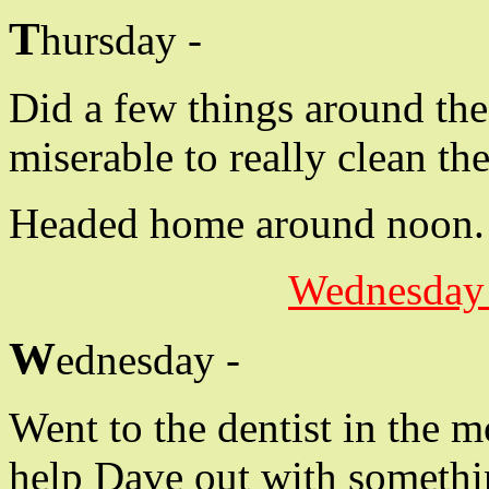
T
hursday -
Did a few things around the 
miserable to really clean the
Headed home around noon.
Wednesday 
W
ednesday -
Went to the dentist in the 
help Dave out with somethi