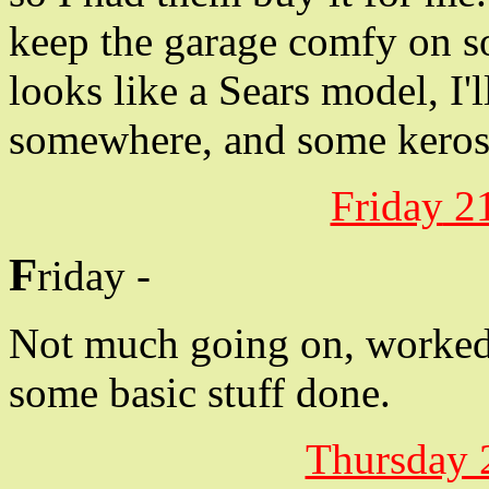
keep the garage comfy on so
looks like a Sears model, I'
somewhere, and some keros
Friday
21
F
riday -
Not much going on, worked 
some basic stuff done.
Thursday 