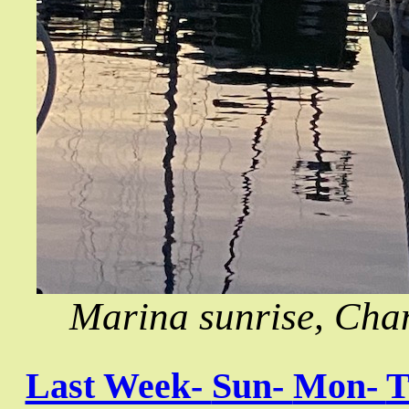
Marina sunrise, Chan
Last Week-
Sun-
Mon-
T