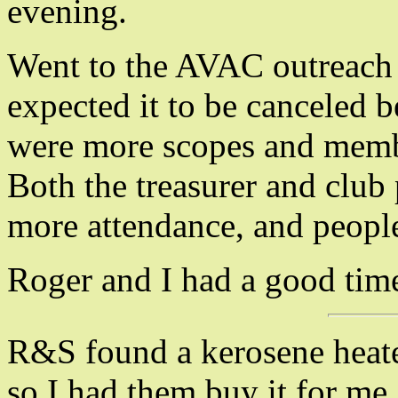
evening.
Went to the AVAC outreach i
expected it to be canceled b
were more scopes and membe
Both the treasurer and club 
more attendance, and peopl
Roger and I had a good time
R&S found a kerosene heater 
so I had them buy it for me.