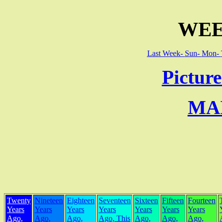
WEE
Last Week-
Sun-
Mon-
Picture
MA
Twenty
Nineteen
Eighteen
Seventeen
Sixteen
Fifteen
Fourteen
Years
Years
Years
Years
Years
Years
Years
Ago,
Ago,
Ago,
Ago, This
Ago,
Ago,
Ago,